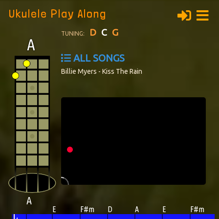
Ukulele Play Along
D
C
G
TUNING:
ALL SONGS
Billie Myers - Kiss The Rain
A
E
F#m
D
A
E
F#m