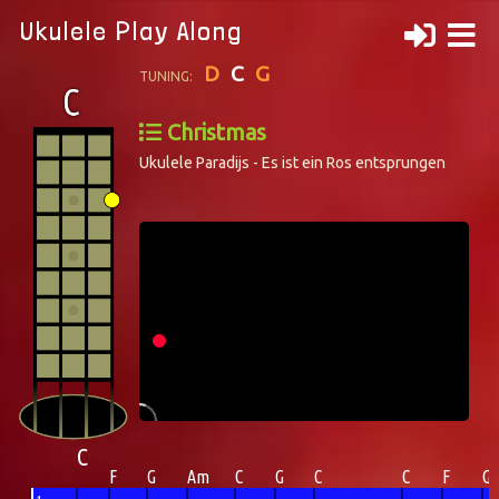
Ukulele Play Along
D
C
G
TUNING:
Christmas
Ukulele Paradijs - Es ist ein Ros entsprungen
C
F
G
Am
C
G
C
C
F
G