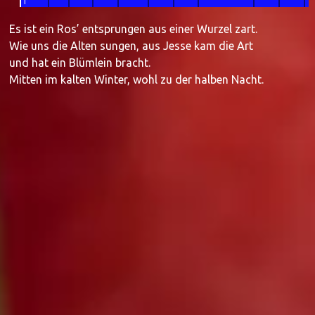
1
Es ist ein Ros’ entsprungen aus einer Wurzel zart.
Wie uns die Alten sungen, aus Jesse kam die Art
und hat ein Blümlein bracht.
Mitten im kalten Winter, wohl zu der halben Nacht.