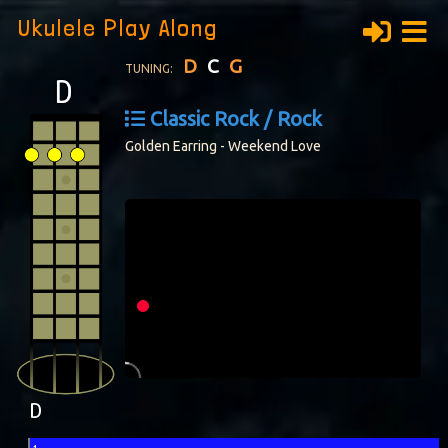
Ukulele Play Along
D
C
G
TUNING:
Classic Rock / Rock
Golden Earring - Weekend Love
D