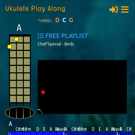
Ukulele Play Along
D
C
G
TUNING:
FREE PLAYLIST
Chef'Special - Birds
A
C#m
F#m
D
E
A
Asus4
A
A
C#m
F#m
D
E
A
Asus4
A
A
C#