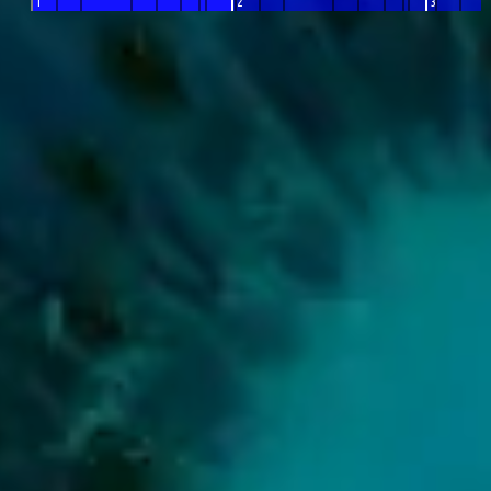
1
2
3