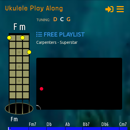
Ukulele Play Along
D
C
G
TUNING:
FREE PLAYLIST
Carpenters - Superstar
Fm
Fm7
Db
Ab
Bb7
Db6
Cm7