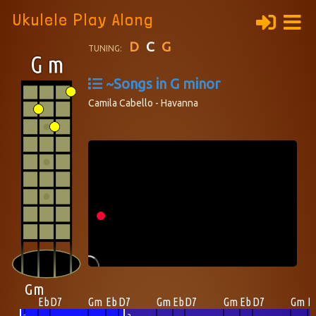
Ukulele Play Along
D
C
G
TUNING:
~Songs in G minor
Camila Cabello - Havanna
Gm
Eb
D7
Gm
Eb
D7
Gm
Eb
D7
Gm
Eb
D7
Gm
E