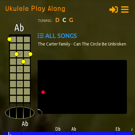
Ukulele Play Along
D
C
G
TUNING:
ALL SONGS
The Carter Family - Can The Circle Be Unbroken
Ab
Db
Ab
Eb
A