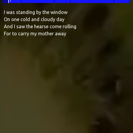
1
I was
standing by the window
On one
cold and cloudy
day
And I saw the hearse come rolling
For to
carry my mother a
way