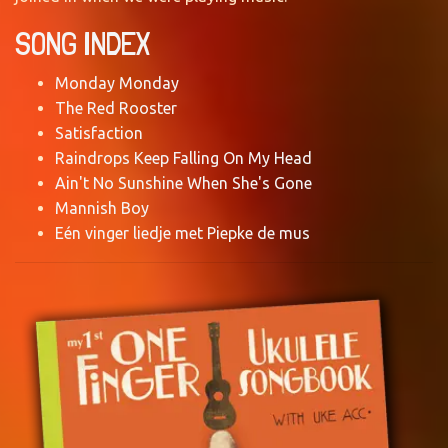
SONG INDEX
Monday Monday
The Red Rooster
Satisfaction
Raindrops Keep Falling On My Head
Ain't No Sunshine When She's Gone
Mannish Boy
Eén vinger liedje met Piepke de mus