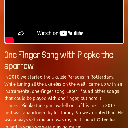
One Finger Song with Piepke the
sparrow
In 2010 we started the Ukulele Paradijs in Rotterdam.
While tuning all the ukuleles on the wall I came up with an
instrumental one-finger song. Later I found other songs
that could be played with one finger, but here it
started. Piepke the sparrow fell out of his nest in 2013
and was abandoned by his family. So we adopted him. He
was always with me and was my best friend. Often he
joined in when we were playing music.