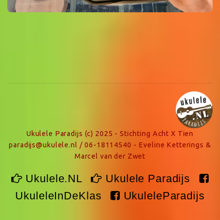
Ukulele Paradijs (c) 2025 - Stichting Acht X Tien
paradijs@ukulele.nl / 06-18114540 - Eveline Ketterings &
Marcel van der Zwet
Ukulele.NL
Ukulele Paradijs
UkuleleInDeKlas
UkuleleParadijs