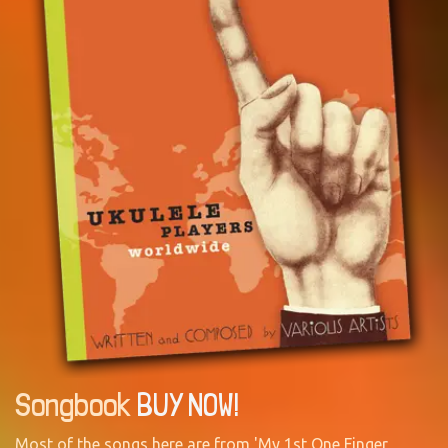
Songbook
BUY NOW!
Most of the songs here are from 'My 1st One Finger