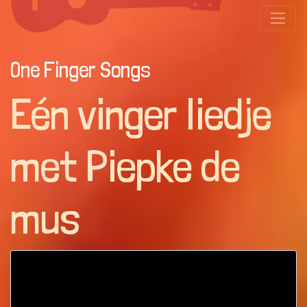
One Finger Songs
Eén vinger liedje
met Piepke de
mus