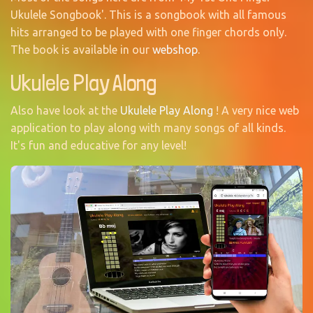
Ukulele Songbook'. This is a songbook with all famous
hits arranged to be played with one finger chords only.
The book is available in our
webshop
.
Ukulele Play Along
Also have look at the
Ukulele Play Along
! A very nice web
application to play along with many songs of all kinds.
It's fun and educative for any level!